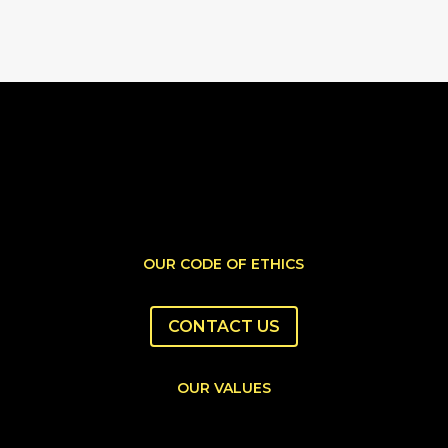
OUR CODE OF ETHICS
CONTACT US
OUR VALUES