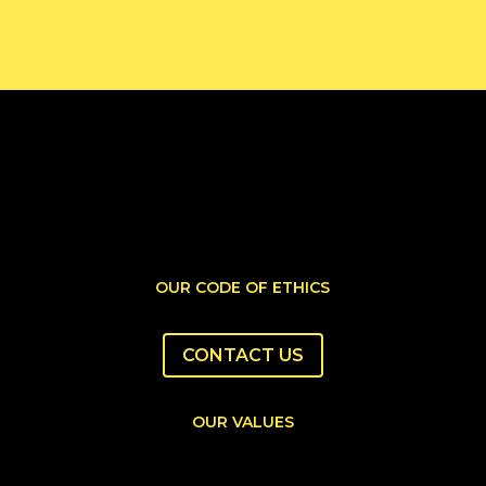
OUR CODE OF ETHICS
CONTACT US
OUR VALUES